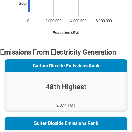
Solar
0
2,000,000
4,000,000
6,000,000
Production MWh
Emissions From Electricity Generation
Carbon Dioxide Emissions Rank
48th Highest
2,374 TMT
Sulfer Dioxide Emissions Rank