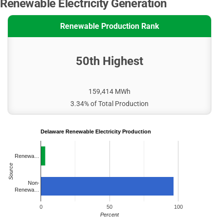
Renewable Electricity Generation
Renewable Production Rank
50th Highest
159,414 MWh
3.34% of Total Production
Delaware Renewable Electricity Production
Renewa…
Source
Non-
Renewa…
0
50
100
Percent