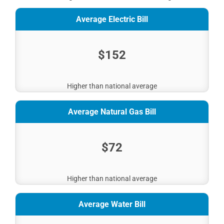
Average Electric Bill
$152
Higher than national average
Average Natural Gas Bill
$72
Higher than national average
Average Water Bill