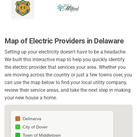
Map of Electric Providers in Delaware
Setting up your electricity doesn't have to be a headache.
We built this interactive map to help you quickly identify
the electric provider that services your area. Whether you
are moving across the country or just a few towns over, you
can use the map below to find your local utility company,
review their service areas, and take the next step in making
your new house a home.
Delmarva
City of Dover
Town of Middletown