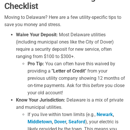
Checklist
Moving to Delaware? Here are a few utility-specific tips to
save you money and stress.
Waive Your Deposit:
Most Delaware utilities
(including municipal ones like the City of Dover)
require a security deposit for new service, often
ranging from $100 to $300+.
Pro Tip:
You can often have this waived by
providing a
"Letter of Credit"
from your
previous utility company showing 12 months of
on-time payments. Ask for this
before
you close
your old account!
Know Your Jurisdiction:
Delaware is a mix of private
and municipal utilities.
If you live within town limits (e.g.,
Newark
,
Middletown
,
Dover
,
Seaford
), your electric is
likely provided by the town. This means you