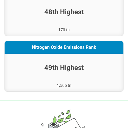
48th Highest
173 tn
Nitrogen Oxide Emissions Rank
49th Highest
1,505 tn