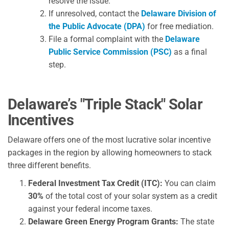
resolve the issue.
If unresolved, contact the
Delaware Division of
the Public Advocate (DPA)
for free mediation.
File a formal complaint with the
Delaware
Public Service Commission (PSC)
as a final
step.
Delaware’s "Triple Stack" Solar
Incentives
Delaware offers one of the most lucrative solar incentive
packages in the region by allowing homeowners to stack
three different benefits.
Federal Investment Tax Credit (ITC):
You can claim
30%
of the total cost of your solar system as a credit
against your federal income taxes.
Delaware Green Energy Program Grants:
The state