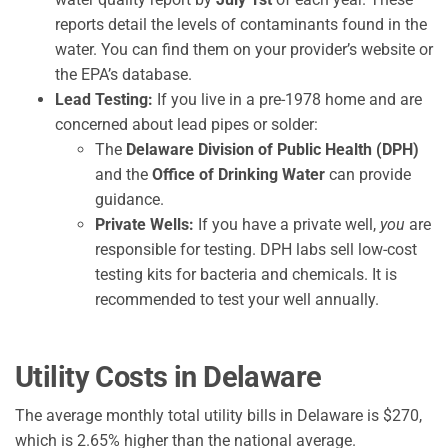
reports detail the levels of contaminants found in the
water. You can find them on your provider’s website or
the EPA’s database.
Lead Testing:
If you live in a pre-1978 home and are
concerned about lead pipes or solder:
The
Delaware Division of Public Health (DPH)
and the
Office of Drinking Water
can provide
guidance.
Private Wells:
If you have a private well,
you
are
responsible for testing. DPH labs sell low-cost
testing kits for bacteria and chemicals. It is
recommended to test your well annually.
Utility Costs in Delaware
The average monthly total utility bills in Delaware is $270,
which is 2.65% higher than the national average.