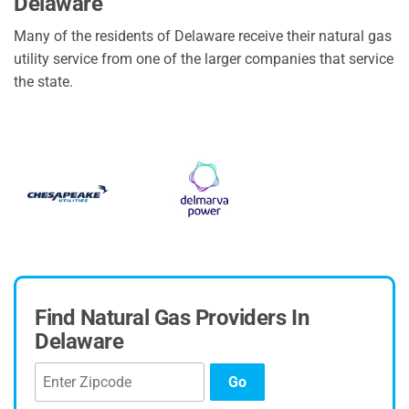
Delaware
Many of the residents of Delaware receive their natural gas
utility service from one of the larger companies that service
the state.
Find Natural Gas Providers In
Delaware
Go