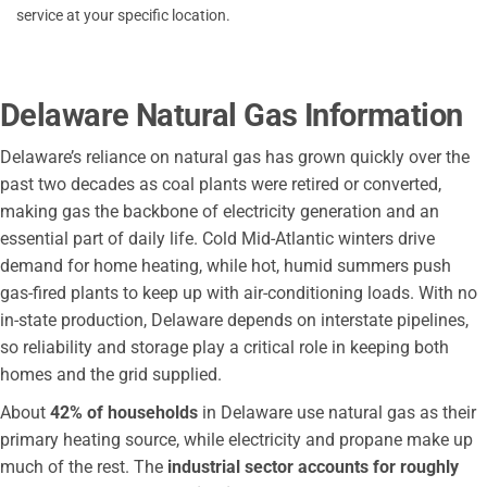
service at your specific location.
Delaware Natural Gas Information
Delaware’s reliance on natural gas has grown quickly over the
past two decades as coal plants were retired or converted,
making gas the backbone of electricity generation and an
essential part of daily life. Cold Mid-Atlantic winters drive
demand for home heating, while hot, humid summers push
gas-fired plants to keep up with air-conditioning loads. With no
in-state production, Delaware depends on interstate pipelines,
so reliability and storage play a critical role in keeping both
homes and the grid supplied.
About
42% of households
in Delaware use natural gas as their
primary heating source, while electricity and propane make up
much of the rest. The
industrial sector accounts for roughly