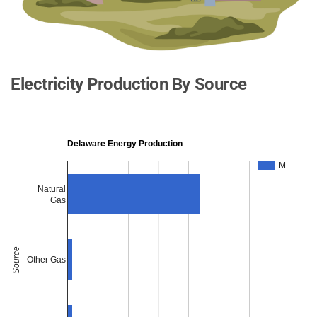
Electricity Production By Source
Delaware Energy Production
M…
Natural
Gas
Source
Other Gas