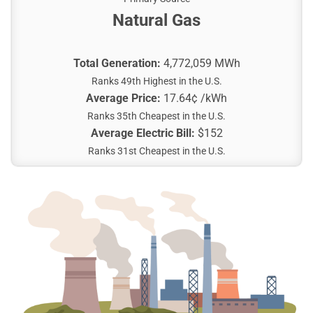
Natural Gas
Total Generation:
4,772,059 MWh
Ranks 49th Highest in the U.S.
Average Price:
17.64¢ /kWh
Ranks 35th Cheapest in the U.S.
Average Electric Bill:
$152
Ranks 31st Cheapest in the U.S.