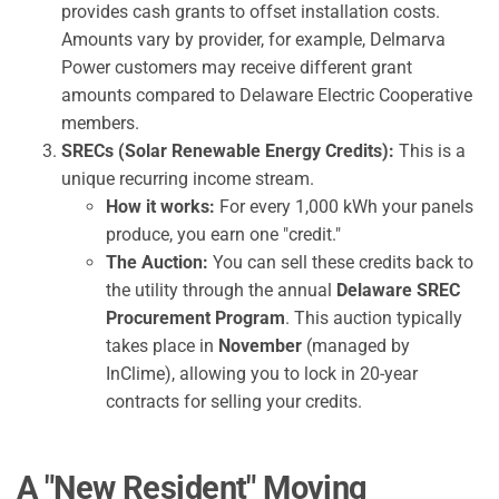
provides cash grants to offset installation costs.
Amounts vary by provider, for example, Delmarva
Power customers may receive different grant
amounts compared to Delaware Electric Cooperative
members.
SRECs (Solar Renewable Energy Credits):
This is a
unique recurring income stream.
How it works:
For every 1,000 kWh your panels
produce, you earn one "credit."
The Auction:
You can sell these credits back to
the utility through the annual
Delaware SREC
Procurement Program
. This auction typically
takes place in
November
(managed by
InClime), allowing you to lock in 20-year
contracts for selling your credits.
A "New Resident" Moving