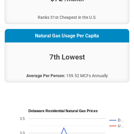
Ranks 31st Cheapest in the U.S.
Natural Gas Usage Per Capita
7th Lowest
Average Per Person:
159.52 MCFs Annually
Delaware Residential Natural Gas Prices
3.5
D…
U…
3.0