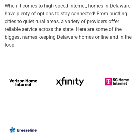
When it comes to high-speed internet, homes in Delaware
have plenty of options to stay connected! From bustling
cities to quiet rural areas, a variety of providers offer
reliable service across the state. Here are some of the
biggest names keeping Delaware homes online and in the
loop: