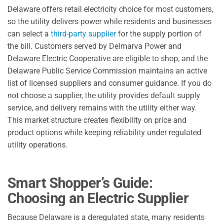
Delaware offers retail electricity choice for most customers,
so the utility delivers power while residents and businesses
can select a
third-party supplier
for the supply portion of
the bill. Customers served by Delmarva Power and
Delaware Electric Cooperative are eligible to shop, and the
Delaware Public Service Commission maintains an active
list of licensed suppliers and consumer guidance. If you do
not choose a supplier, the utility provides default supply
service, and delivery remains with the utility either way.
This market structure creates flexibility on price and
product options while keeping reliability under regulated
utility operations.
Smart Shopper’s Guide:
Choosing an Electric Supplier
Because Delaware is a deregulated state, many residents