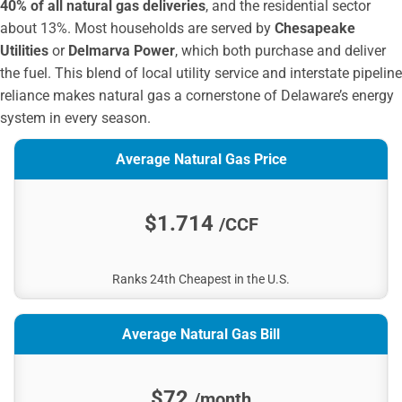
40% of all natural gas deliveries
, and the residential sector
about 13%. Most households are served by
Chesapeake
Utilities
or
Delmarva Power
, which both purchase and deliver
the fuel. This blend of local utility service and interstate pipeline
reliance makes natural gas a cornerstone of Delaware’s energy
system in every season.
Average Natural Gas Price
$1.714
/CCF
Ranks 24th Cheapest in the U.S.
Average Natural Gas Bill
$72
/month