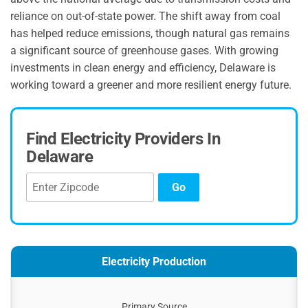
reliance on out-of-state power. The shift away from coal
has helped reduce emissions, though natural gas remains
a significant source of greenhouse gases. With growing
investments in clean energy and efficiency, Delaware is
working toward a greener and more resilient energy future.
Find Electricity Providers In
Delaware
Go
Electricity Production
Primary Source