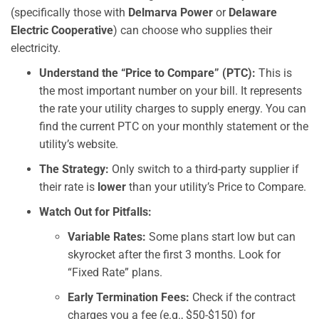
(specifically those with
Delmarva Power
or
Delaware
Electric Cooperative
) can choose who supplies their
electricity.
Understand the “Price to Compare” (PTC):
This is
the most important number on your bill. It represents
the rate your utility charges to supply energy. You can
find the current PTC on your monthly statement or the
utility’s website.
The Strategy:
Only switch to a third-party supplier if
their rate is
lower
than your utility’s Price to Compare.
Watch Out for Pitfalls:
Variable Rates:
Some plans start low but can
skyrocket after the first 3 months. Look for
“Fixed Rate” plans.
Early Termination Fees:
Check if the contract
charges you a fee (e.g., $50-$150) for