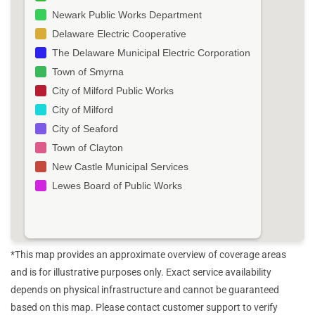
Newark Public Works Department
Delaware Electric Cooperative
The Delaware Municipal Electric Corporation
Town of Smyrna
City of Milford Public Works
City of Milford
City of Seaford
Town of Clayton
New Castle Municipal Services
Lewes Board of Public Works
*This map provides an approximate overview of coverage areas
and is for illustrative purposes only. Exact service availability
depends on physical infrastructure and cannot be guaranteed
based on this map. Please contact customer support to verify