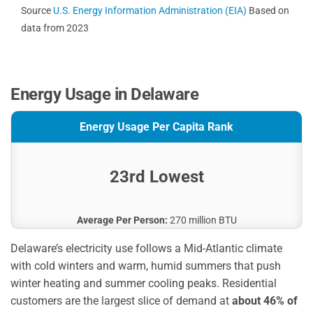
Source
U.S. Energy Information Administration (EIA)
Based on
data from 2023
Energy Usage in Delaware
Energy Usage Per Capita Rank
23rd Lowest
Average Per Person:
270 million BTU
Delaware’s electricity use follows a Mid-Atlantic climate
with cold winters and warm, humid summers that push
winter heating and summer cooling peaks. Residential
customers are the largest slice of demand at
about 46% of