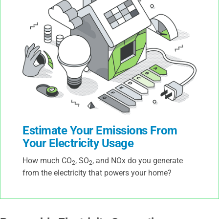
Estimate Your Emissions From
Your Electricity Usage
How much CO
, SO
, and NOx do you generate
2
2
from the electricity that powers your home?