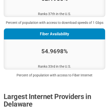
Ranks 37th in the U.S.
Percent of population with access to download speeds of 1 Gbps
Fiber Availability
54.9698%
Ranks 33rd in the U.S.
Percent of population with access to Fiber Internet
Largest Internet Providers in
Delaware