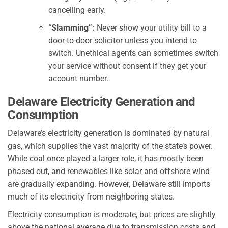
cancelling early.
“Slamming”:
Never show your utility bill to a
door-to-door solicitor unless you intend to
switch. Unethical agents can sometimes switch
your service without consent if they get your
account number.
Delaware Electricity Generation and
Consumption
Delaware’s electricity generation is dominated by natural
gas, which supplies the vast majority of the state’s power.
While coal once played a larger role, it has mostly been
phased out, and renewables like solar and offshore wind
are gradually expanding. However, Delaware still imports
much of its electricity from neighboring states.
Electricity consumption is moderate, but prices are slightly
above the national average due to transmission costs and