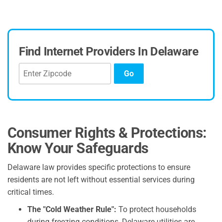
Find Internet Providers In Delaware
Go
Consumer Rights & Protections:
Know Your Safeguards
Delaware law provides specific protections to ensure
residents are not left without essential services during
critical times.
The "Cold Weather Rule":
To protect households
during freezing conditions, Delaware utilities are