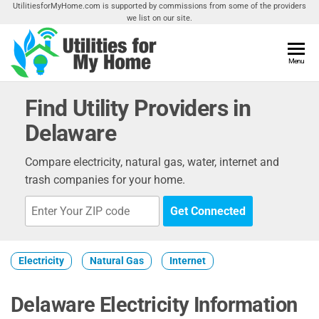
Skip
UtilitiesforMyHome.com is supported by commissions from some of the providers
we list on our site.
to
the
content
Utilities
Menu
Find
Utilities
For My
For
Find Utility Providers in
Home
Your
Delaware
Home
Compare electricity, natural gas, water, internet and
trash companies for your home.
Get Connected
Electricity
Natural Gas
Internet
Delaware Electricity Information