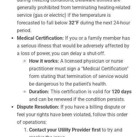
generally prohibited from terminating heating-related
service (gas or electric) if the temperature is
forecasted to fall below
32°F
during the next 24-hour
period.
Medical Certification:
If you or a family member has
a serious illness that would be adversely affected by
a loss of power, you can delay a shut-off.
How it works:
A licensed physician or nurse
practitioner must sign a "Medical Certification"
form stating that termination of service would
be dangerous to the patient's health.
Duration:
This certification is valid for
120 days
and can be renewed if the condition persists.
Dispute Resolution:
If you have a billing dispute or
feel your rights have been violated, follow this order
of operations:
Contact your Utility Provider first
to try and