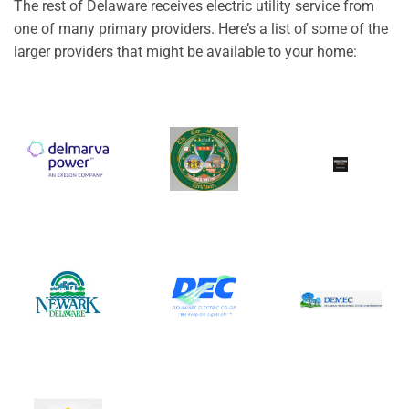
The rest of Delaware receives electric utility service from
one of many primary providers. Here’s a list of some of the
larger providers that might be available to your home: