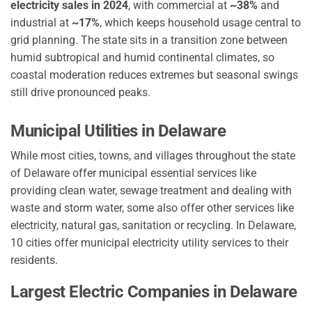
electricity sales in 2024
, with commercial at
~38%
and
industrial at
~17%
, which keeps household usage central to
grid planning. The state sits in a transition zone between
humid subtropical and humid continental climates, so
coastal moderation reduces extremes but seasonal swings
still drive pronounced peaks.
Municipal Utilities in Delaware
While most cities, towns, and villages throughout the state
of Delaware offer municipal essential services like
providing clean water, sewage treatment and dealing with
waste and storm water, some also offer other services like
electricity, natural gas, sanitation or recycling. In Delaware,
10 cities offer municipal electricity utility services to their
residents.
Largest Electric Companies in Delaware