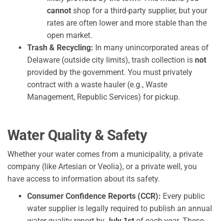
cannot
shop for a third-party supplier, but your
rates are often lower and more stable than the
open market.
Trash & Recycling:
In many unincorporated areas of
Delaware (outside city limits), trash collection is
not
provided by the government. You must privately
contract with a waste hauler (e.g., Waste
Management, Republic Services) for pickup.
Water Quality & Safety
Whether your water comes from a municipality, a private
company (like Artesian or Veolia), or a private well, you
have access to information about its safety.
Consumer Confidence Reports (CCR):
Every public
water supplier is legally required to publish an annual
water quality report by
July 1st
of each year. These