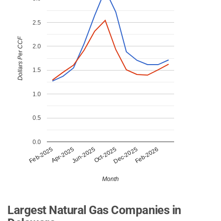
2.5
Dollars Per CCF
2.0
1.5
1.0
0.5
0.0
Apr-2025
Dec-2025
Jun-2025
Feb-2026
Feb-2025
Oct-2025
Month
Largest Natural Gas Companies in