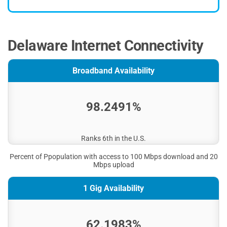
Delaware Internet Connectivity
Broadband Availability
98.2491%
Ranks 6th in the U.S.
Percent of Ppopulation with access to 100 Mbps download and 20
Mbps upload
1 Gig Availability
62.1983%