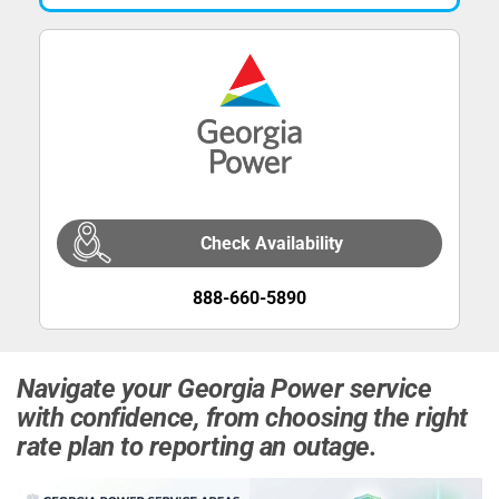
Check Availability
888-660-5890
Navigate your Georgia Power service
with confidence, from choosing the right
rate plan to reporting an outage.