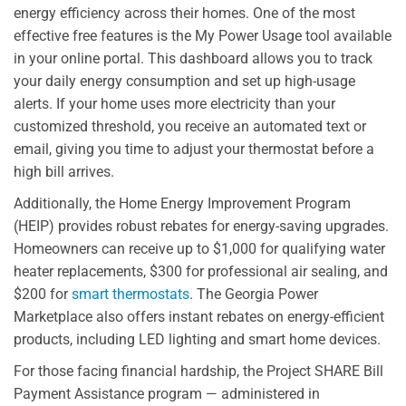
energy efficiency across their homes. One of the most
effective free features is the My Power Usage tool available
in your online portal. This dashboard allows you to track
your daily energy consumption and set up high-usage
alerts. If your home uses more electricity than your
customized threshold, you receive an automated text or
email, giving you time to adjust your thermostat before a
high bill arrives.
Additionally, the Home Energy Improvement Program
(HEIP) provides robust rebates for energy-saving upgrades.
Homeowners can receive up to $1,000 for qualifying water
heater replacements, $300 for professional air sealing, and
$200 for
smart thermostats
. The Georgia Power
Marketplace also offers instant rebates on energy-efficient
products, including LED lighting and smart home devices.
For those facing financial hardship, the Project SHARE Bill
Payment Assistance program — administered in