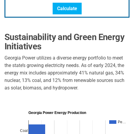
Calculate
Sustainability and Green Energy
Initiatives
Georgia Power utilizes a diverse energy portfolio to meet
the state’s growing electricity needs. As of early 2024, the
energy mix includes approximately 41% natural gas, 34%
nuclear, 13% coal, and 12% from renewable sources such
as solar, biomass, and hydropower.
Georgia Power Energy Production
Pe…
Coal