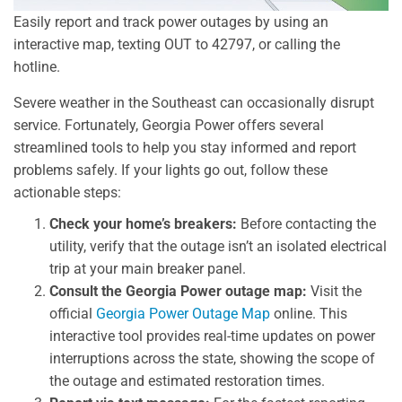
Easily report and track power outages by using an
interactive map, texting OUT to 42797, or calling the
hotline.
Severe weather in the Southeast can occasionally disrupt
service. Fortunately, Georgia Power offers several
streamlined tools to help you stay informed and report
problems safely. If your lights go out, follow these
actionable steps:
Check your home’s breakers:
Before contacting the
utility, verify that the outage isn’t an isolated electrical
trip at your main breaker panel.
Consult the Georgia Power outage map:
Visit the
official
Georgia Power Outage Map
online. This
interactive tool provides real-time updates on power
interruptions across the state, showing the scope of
the outage and estimated restoration times.