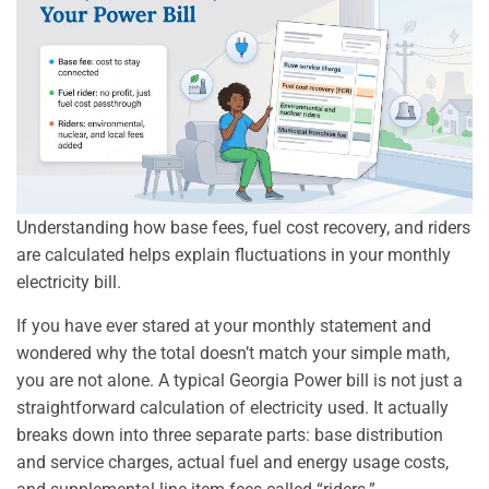
Understanding how base fees, fuel cost recovery, and riders
are calculated helps explain fluctuations in your monthly
electricity bill.
If you have ever stared at your monthly statement and
wondered why the total doesn’t match your simple math,
you are not alone. A typical Georgia Power bill is not just a
straightforward calculation of electricity used. It actually
breaks down into three separate parts: base distribution
and service charges, actual fuel and energy usage costs,