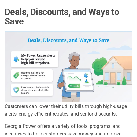
Deals, Discounts, and Ways to
Save
Customers can lower their utility bills through high-usage
alerts, energy-efficient rebates, and senior discounts.
Georgia Power offers a variety of tools, programs, and
incentives to help customers save money and improve