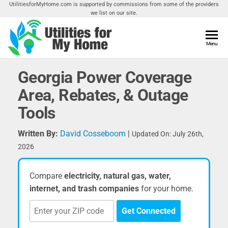
Skip
UtilitiesforMyHome.com is supported by commissions from some of the providers
we list on our site.
to
the
content
Utilities
Menu
Find
Utilities
For My
For
Georgia Power Coverage
Home
Your
Area, Rebates, & Outage
Home
Tools
Written By:
David Cosseboom
|
Updated On: July 26th,
2026
Compare
electricity, natural gas, water,
internet, and trash companies
for your home.
Get Connected