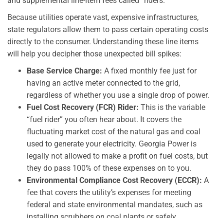
and supplemental line-item fees called “riders.”
Because utilities operate vast, expensive infrastructures,
state regulators allow them to pass certain operating costs
directly to the consumer. Understanding these line items
will help you decipher those unexpected bill spikes:
Base Service Charge:
A fixed monthly fee just for
having an active meter connected to the grid,
regardless of whether you use a single drop of power.
Fuel Cost Recovery (FCR) Rider:
This is the variable
“fuel rider” you often hear about. It covers the
fluctuating market cost of the natural gas and coal
used to generate your electricity. Georgia Power is
legally not allowed to make a profit on fuel costs, but
they do pass 100% of these expenses on to you.
Environmental Compliance Cost Recovery (ECCR):
A
fee that covers the utility’s expenses for meeting
federal and state environmental mandates, such as
installing scrubbers on coal plants or safely