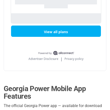
Georgia Power Mobile App
Features
The official Georgia Power app — available for download