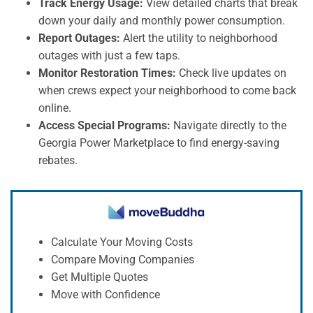
Track Energy Usage:
View detailed charts that break
down your daily and monthly power consumption.
Report Outages:
Alert the utility to neighborhood
outages with just a few taps.
Monitor Restoration Times:
Check live updates on
when crews expect your neighborhood to come back
online.
Access Special Programs:
Navigate directly to the
Georgia Power Marketplace to find energy-saving
rebates.
Calculate Your Moving Costs
Compare Moving Companies
Get Multiple Quotes
Move with Confidence