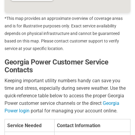
*This map provides an approximate overview of coverage areas
and is for illustrative purposes only. Exact service availability
depends on physical infrastructure and cannot be guaranteed
based on this map. Please contact customer support to verify
service at your specific location.
Georgia Power Customer Service
Contacts
Keeping important utility numbers handy can save you
time and stress, especially during severe weather. Use the
quick-reference table below to access the proper Georgia
Power customer service channels or the direct
Georgia
Power login
portal for managing your account online.
Service Needed
Contact Information