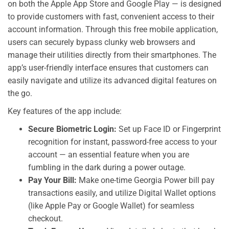
on both the Apple App Store and Google Play — is designed
to provide customers with fast, convenient access to their
account information. Through this free mobile application,
users can securely bypass clunky web browsers and
manage their utilities directly from their smartphones. The
app’s user-friendly interface ensures that customers can
easily navigate and utilize its advanced digital features on
the go.
Key features of the app include:
Secure Biometric Login:
Set up Face ID or Fingerprint
recognition for instant, password-free access to your
account — an essential feature when you are
fumbling in the dark during a power outage.
Pay Your Bill:
Make one-time Georgia Power bill pay
transactions easily, and utilize Digital Wallet options
(like Apple Pay or Google Wallet) for seamless
checkout.