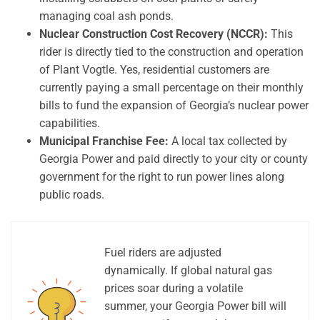
managing coal ash ponds.
Nuclear Construction Cost Recovery (NCCR):
This
rider is directly tied to the construction and operation
of Plant Vogtle. Yes, residential customers are
currently paying a small percentage on their monthly
bills to fund the expansion of Georgia’s nuclear power
capabilities.
Municipal Franchise Fee:
A local tax collected by
Georgia Power and paid directly to your city or county
government for the right to run power lines along
public roads.
Fuel riders are adjusted
dynamically. If global natural gas
prices soar during a volatile
summer, your Georgia Power bill will