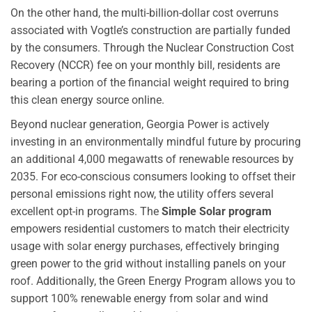
On the other hand, the multi-billion-dollar cost overruns
associated with Vogtle’s construction are partially funded
by the consumers. Through the Nuclear Construction Cost
Recovery (NCCR) fee on your monthly bill, residents are
bearing a portion of the financial weight required to bring
this clean energy source online.
Beyond nuclear generation, Georgia Power is actively
investing in an environmentally mindful future by procuring
an additional 4,000 megawatts of renewable resources by
2035. For eco-conscious consumers looking to offset their
personal emissions right now, the utility offers several
excellent opt-in programs. The
Simple Solar program
empowers residential customers to match their electricity
usage with solar energy purchases, effectively bringing
green power to the grid without installing panels on your
roof. Additionally, the Green Energy Program allows you to
support 100% renewable energy from solar and wind