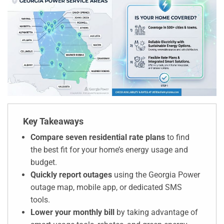
Key Takeaways
Compare seven residential rate plans
to find
the best fit for your home’s energy usage and
budget.
Quickly report outages
using the Georgia Power
outage map, mobile app, or dedicated SMS
tools.
Lower your monthly bill
by taking advantage of