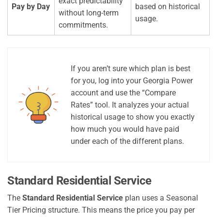
exact predictability
Pay by Day
based on historical
without long-term
usage.
commitments.
If you aren’t sure which plan is best
for you, log into your Georgia Power
account and use the “Compare
Rates” tool. It analyzes your actual
historical usage to show you exactly
how much you would have paid
under each of the different plans.
Standard Residential Service
The
Standard Residential Service
plan uses a Seasonal
Tier Pricing structure. This means the price you pay per