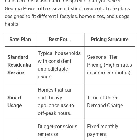
based on the season and the specific plan you select.
Georgia Power offers seven distinct residential rate plans
designed to fit different lifestyles, home sizes, and usage
habits.
Rate Plan
Best For…
Pricing Structure
Typical households
Standard
Seasonal Tier
with consistent,
Residential
Pricing (Higher rates
unpredictable
Service
in summer months).
usage.
Homes that can
Smart
shift heavy
Time-of-Use +
Usage
appliance use to
Demand Charge.
off-peak hours.
Budget-conscious
Fixed monthly
renters or
payment