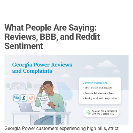
What People Are Saying:
Reviews, BBB, and Reddit
Sentiment
Georgia Power customers experiencing high bills, strict