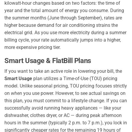
kilowatt-hour changes based on two factors: the time of
year and the total amount of energy you consume. During
the summer months (June through September), rates are
higher because demand for air conditioning strains the
electrical grid. As you use more electricity during a summer
billing cycle, your rate automatically jumps into a higher,
more expensive pricing tier.
Smart Usage & FlatBill Plans
If you want to take an active role in lowering your bill, the
Smart Usage
plan utilizes a Time-of-Use (TOU) pricing
model. Unlike seasonal pricing, TOU pricing focuses strictly
on
when
you use power. However, to see actual savings on
this plan, you must commit to a lifestyle change. If you can
successfully avoid running heavy appliances — like your
dishwasher, clothes dryer, or AC — during peak afternoon
hours in the summer (typically 2 p.m. to 7 p.m.), you lock in
significantly cheaper rates for the remaining 19 hours of