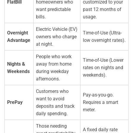
FlatBill
homeowners who
customized to your
want predictable
past 12 months of
bills.
usage.
Electric Vehicle (EV)
Overnight
Time-of-Use (Ultra-
owners who charge
Advantage
low overnight rates).
at night.
People who work
Time-of-Use (Lower
Nights &
away from home
rates on nights and
Weekends
during weekday
weekends).
afternoons.
Customers who
Pay-as-you-go.
want to avoid
PrePay
Requires a smart
deposits and track
meter.
daily spending.
Those needing
A fixed daily rate