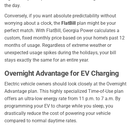
the day.
Conversely, if you want absolute predictability without
worrying about a clock, the
FlatBill
plan might be your
perfect match. With FlatBill, Georgia Power calculates a
custom, fixed monthly price based on your home’s past 12
months of usage. Regardless of extreme weather or
unexpected usage spikes during the holidays, your bill
stays exactly the same for an entire year.
Overnight Advantage for EV Charging
Electric vehicle owners should look closely at the Overnight
Advantage plan. This highly specialized Time-of-Use plan
offers an ultra-low energy rate from 11 p.m. to 7 a.m. By
programming your EV to charge while you sleep, you
drastically reduce the cost of powering your vehicle
compared to normal daytime rates.