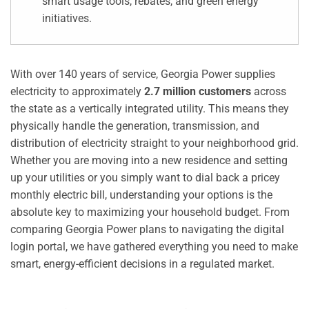
smart usage tools, rebates, and green energy
initiatives.
With over 140 years of service, Georgia Power supplies
electricity to approximately
2.7 million customers
across
the state as a vertically integrated utility. This means they
physically handle the generation, transmission, and
distribution of electricity straight to your neighborhood grid.
Whether you are moving into a new residence and setting
up your utilities or you simply want to dial back a pricey
monthly electric bill, understanding your options is the
absolute key to maximizing your household budget. From
comparing Georgia Power plans to navigating the digital
login portal, we have gathered everything you need to make
smart, energy-efficient decisions in a regulated market.