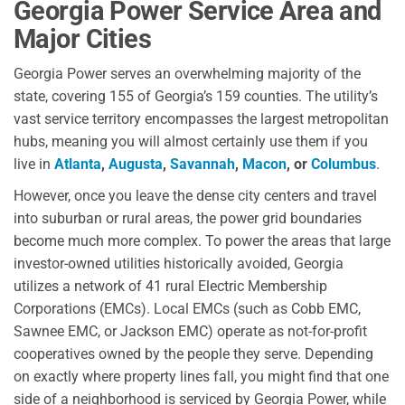
Georgia Power Service Area and
Major Cities
Georgia Power serves an overwhelming majority of the
state, covering 155 of Georgia’s 159 counties. The utility’s
vast service territory encompasses the largest metropolitan
hubs, meaning you will almost certainly use them if you
live in
Atlanta
,
Augusta
,
Savannah
,
Macon
, or
Columbus
.
However, once you leave the dense city centers and travel
into suburban or rural areas, the power grid boundaries
become much more complex. To power the areas that large
investor-owned utilities historically avoided, Georgia
utilizes a network of 41 rural Electric Membership
Corporations (EMCs). Local EMCs (such as Cobb EMC,
Sawnee EMC, or Jackson EMC) operate as not-for-profit
cooperatives owned by the people they serve. Depending
on exactly where property lines fall, you might find that one
side of a neighborhood is serviced by Georgia Power, while