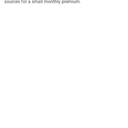
sources for a small monthly premium.