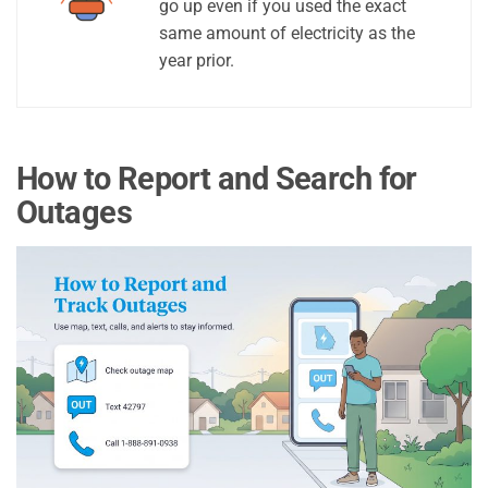
go up even if you used the exact
same amount of electricity as the
year prior.
How to Report and Search for
Outages