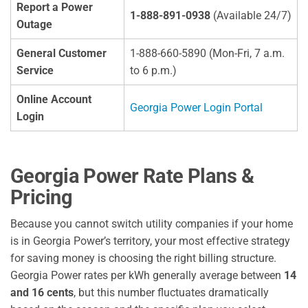
Report a Power
1-888-891-0938
(Available 24/7)
Outage
General Customer
1-888-660-5890 (Mon-Fri, 7 a.m.
Service
to 6 p.m.)
Online Account
Georgia Power Login Portal
Login
Georgia Power Rate Plans &
Pricing
Because you cannot switch utility companies if your home
is in Georgia Power’s territory, your most effective strategy
for saving money is choosing the right billing structure.
Georgia Power rates per kWh generally average between
14
and 16 cents
, but this number fluctuates dramatically