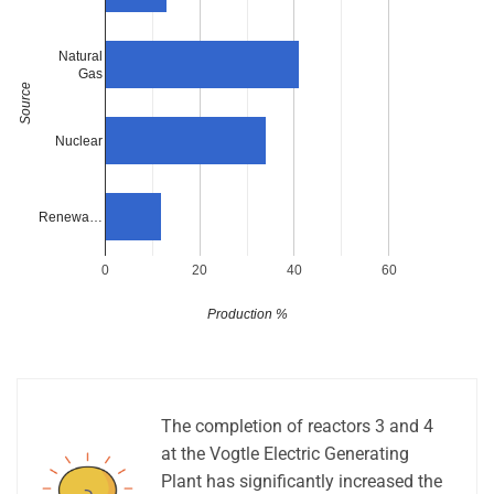
Natural
Gas
Source
Nuclear
Renewa…
0
20
40
60
Production %
The completion of reactors 3 and 4
at the Vogtle Electric Generating
Plant has significantly increased the