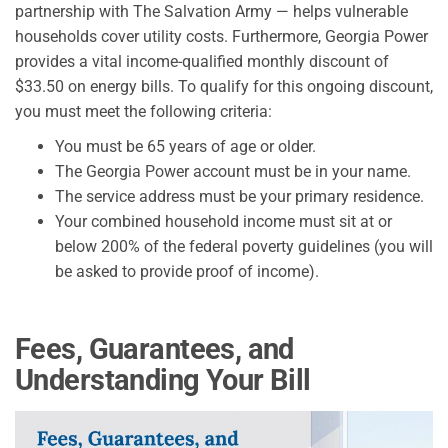
partnership with The Salvation Army — helps vulnerable
households cover utility costs. Furthermore, Georgia Power
provides a vital income-qualified monthly discount of
$33.50 on energy bills. To qualify for this ongoing discount,
you must meet the following criteria:
You must be 65 years of age or older.
The Georgia Power account must be in your name.
The service address must be your primary residence.
Your combined household income must sit at or
below 200% of the federal poverty guidelines (you will
be asked to provide proof of income).
Fees, Guarantees, and
Understanding Your Bill