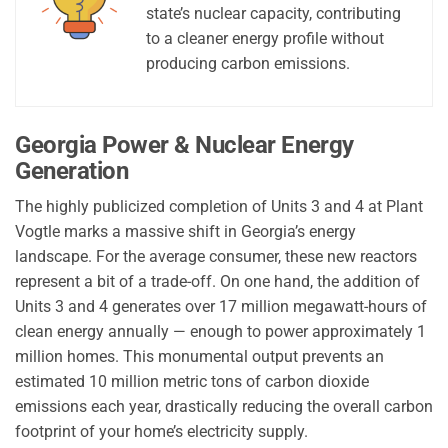
state’s nuclear capacity, contributing
to a cleaner energy profile without
producing carbon emissions.
Georgia Power & Nuclear Energy
Generation
The highly publicized completion of Units 3 and 4 at Plant
Vogtle marks a massive shift in Georgia’s energy
landscape. For the average consumer, these new reactors
represent a bit of a trade-off. On one hand, the addition of
Units 3 and 4 generates over 17 million megawatt-hours of
clean energy annually — enough to power approximately 1
million homes. This monumental output prevents an
estimated 10 million metric tons of carbon dioxide
emissions each year, drastically reducing the overall carbon
footprint of your home’s electricity supply.