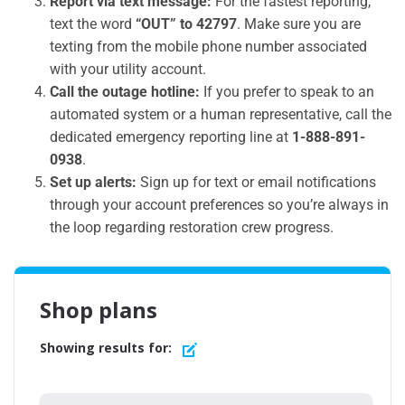
Report via text message:
For the fastest reporting,
text the word
“OUT” to 42797
. Make sure you are
texting from the mobile phone number associated
with your utility account.
Call the outage hotline:
If you prefer to speak to an
automated system or a human representative, call the
dedicated emergency reporting line at
1-888-891-
0938
.
Set up alerts:
Sign up for text or email notifications
through your account preferences so you’re always in
the loop regarding restoration crew progress.