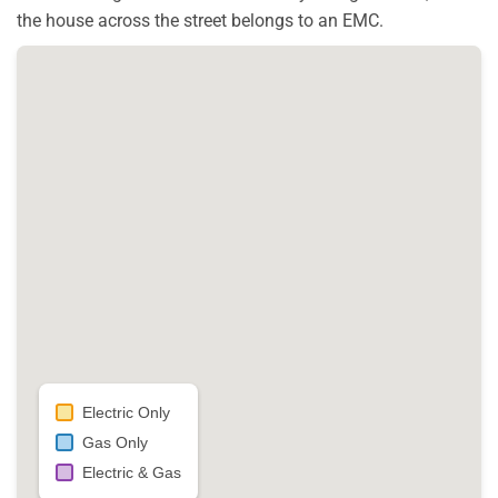
the house across the street belongs to an EMC.
Electric Only
Gas Only
Electric & Gas