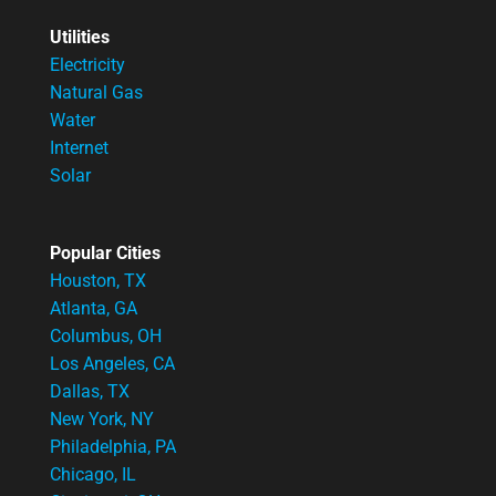
Utilities
Electricity
Natural Gas
Water
Internet
Solar
Popular Cities
Houston, TX
Atlanta, GA
Columbus, OH
Los Angeles, CA
Dallas, TX
New York, NY
Philadelphia, PA
Chicago, IL