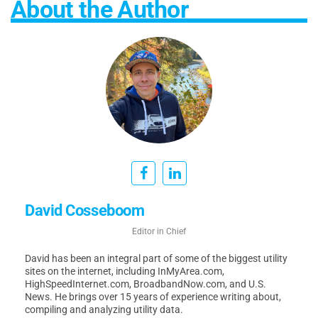
About the Author
David Cosseboom
Editor in Chief
David has been an integral part of some of the biggest utility
sites on the internet, including InMyArea.com,
HighSpeedInternet.com, BroadbandNow.com, and U.S.
News. He brings over 15 years of experience writing about,
compiling and analyzing utility data.