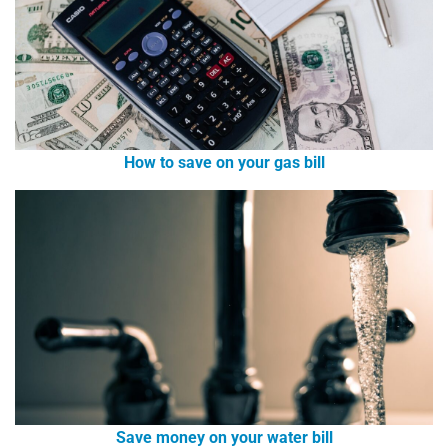
How to save on your gas bill
Save money on your water bill