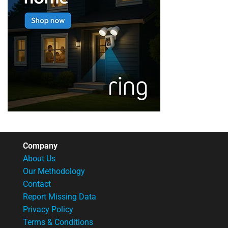
Company
About Us
Our Methodology
Contact
Report Missing Data
Privacy Policy
Terms & Conditions