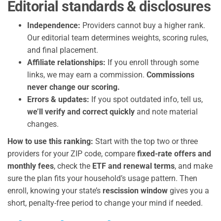
Editorial standards & disclosures
Independence:
Providers cannot buy a higher rank.
Our editorial team determines weights, scoring rules,
and final placement.
Affiliate relationships:
If you enroll through some
links, we may earn a commission.
Commissions
never change our scoring.
Errors & updates:
If you spot outdated info, tell us,
we’ll verify and correct quickly
and note material
changes.
How to use this ranking:
Start with the top two or three
providers for your ZIP code, compare
fixed-rate offers and
monthly fees
, check the
ETF and renewal terms
, and make
sure the plan fits your household’s usage pattern. Then
enroll, knowing your state’s
rescission window
gives you a
short, penalty-free period to change your mind if needed.