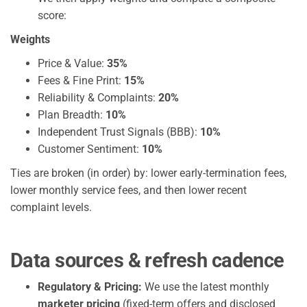
score:
Weights
Price & Value:
35%
Fees & Fine Print:
15%
Reliability & Complaints:
20%
Plan Breadth:
10%
Independent Trust Signals (BBB):
10%
Customer Sentiment:
10%
Ties are broken (in order) by: lower early-termination fees,
lower monthly service fees, and then lower recent
complaint levels.
Data sources & refresh cadence
Regulatory & Pricing:
We use the latest monthly
marketer pricing
(fixed-term offers and disclosed