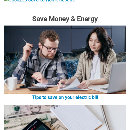
Save Money & Energy
Tips to save on your electric bill