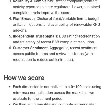
Reliability & Complaints
: Recent complaint/contact
activity reported to state regulators. Lower, sustained
complaint levels improve the score.
Plan Breadth
: Choice of fixed/variable terms, budget
or flat-bill options, and availability of renewable/RNG
add-ons.
Independent Trust Signals
: BBB rating/accreditation
and trajectory of recent BBB complaint resolution.
Customer Sentiment
: Aggregated, recent sentiment
across public forums and review platforms (with
moderation to reduce outlier impact).
How we score
Each dimension is normalized to a
0–100
scale using
min–max normalization across the marketers we
evaluate for the current period.
We then apply weights and compute a composite