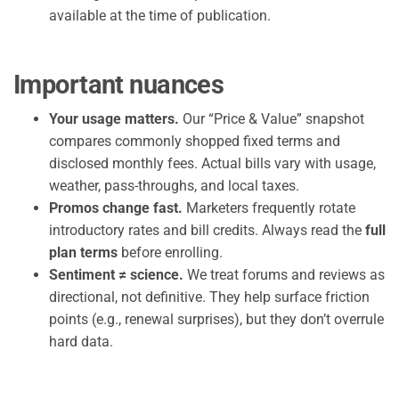
available at the time of publication.
Important nuances
Your usage matters.
Our “Price & Value” snapshot
compares commonly shopped fixed terms and
disclosed monthly fees. Actual bills vary with usage,
weather, pass-throughs, and local taxes.
Promos change fast.
Marketers frequently rotate
introductory rates and bill credits. Always read the
full
plan terms
before enrolling.
Sentiment ≠ science.
We treat forums and reviews as
directional, not definitive. They help surface friction
points (e.g., renewal surprises), but they don’t overrule
hard data.