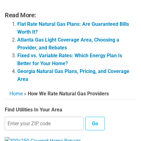
Read More:
Flat Rate Natural Gas Plans: Are Guaranteed Bills
Worth It?
Atlanta Gas Light Coverage Area, Choosing a
Provider, and Rebates
Fixed vs. Variable Rates: Which Energy Plan Is
Better for Your Home?
Georgia Natural Gas Plans, Pricing, and Coverage
Area
Home
»
How We Rate Natural Gas Providers
Find Utilities In Your Area
Go