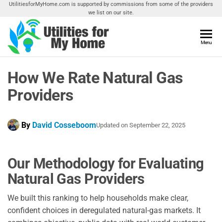
Skip
UtilitiesforMyHome.com is supported by commissions from some of the providers
we list on our site.
to
the
content
Utilities
Menu
Find
Utilities
For My
For
How We Rate Natural Gas
Home
Your
Home
Providers
By
David Cosseboom
Updated on
September 22, 2025
Our Methodology for Evaluating
Natural Gas Providers
We built this ranking to help households make clear,
confident choices in deregulated natural-gas markets. It