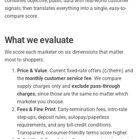
combines objective, public data with real-world customer
signals, then translates everything into a single, easy-to-
compare score.
What we evaluate
We score each marketer on six dimensions that matter
most to shoppers:
Price & Value
: Current fixed-rate offers (¢/therm) and
the
monthly customer service fee
. We compare
supply charges only and
exclude pass-through
charges
, since those are the same no matter which
marketer you choose.
Fees & Fine Print
: Early-termination fees, intro-rate
step-ups, deposit rules, autopay/paperless
requirements, and any bill-credit conditions.
Transparent, consumer-friendly terms score higher.