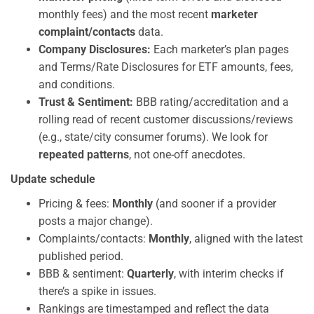
monthly fees) and the most recent
marketer
complaint/contacts
data.
Company Disclosures:
Each marketer’s plan pages
and Terms/Rate Disclosures for ETF amounts, fees,
and conditions.
Trust & Sentiment:
BBB rating/accreditation and a
rolling read of recent customer discussions/reviews
(e.g., state/city consumer forums). We look for
repeated patterns
, not one-off anecdotes.
Update schedule
Pricing & fees:
Monthly
(and sooner if a provider
posts a major change).
Complaints/contacts:
Monthly
, aligned with the latest
published period.
BBB & sentiment:
Quarterly
, with interim checks if
there’s a spike in issues.
Rankings are timestamped and reflect the data