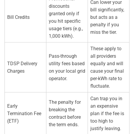
Can lower your
discounts
bill significantly,
granted only if
Bill Credits
but acts as a
you hit specific
penalty if you
usage tiers (e.g.,
miss the tier.
1,000 kWh).
These apply to
Pass-through
all providers
TDSP Delivery
utility fees based
equally and will
Charges
on your local grid
cause your final
operator.
per-kWh rate to
fluctuate.
Can trap you in
The penalty for
Early
an expensive
breaking the
Termination Fee
plan if the fee is
contract before
(ETF)
too high to
the term ends.
justify leaving.