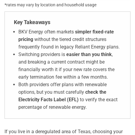
*rates may vary by location and household usage
Key Takeaways
BKV Energy often markets
simpler fixed-rate
pricing
without the tiered credit structures
frequently found in legacy Reliant Energy plans.
Switching providers is
easier than you think
,
and breaking a current contract might be
financially worth it if your new rate covers the
early termination fee within a few months.
Both providers offer plans with renewable
options, but you must carefully
check the
Electricity Facts Label (EFL)
to verify the exact
percentage of renewable energy.
If you live in a deregulated area of Texas, choosing your