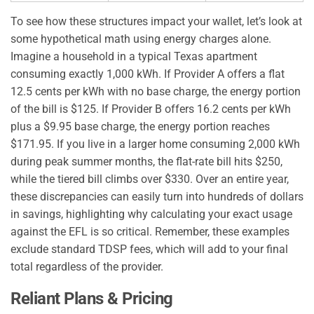
To see how these structures impact your wallet, let’s look at
some hypothetical math using energy charges alone.
Imagine a household in a typical Texas apartment
consuming exactly 1,000 kWh. If Provider A offers a flat
12.5 cents per kWh with no base charge, the energy portion
of the bill is $125. If Provider B offers 16.2 cents per kWh
plus a $9.95 base charge, the energy portion reaches
$171.95. If you live in a larger home consuming 2,000 kWh
during peak summer months, the flat-rate bill hits $250,
while the tiered bill climbs over $330. Over an entire year,
these discrepancies can easily turn into hundreds of dollars
in savings, highlighting why calculating your exact usage
against the EFL is so critical. Remember, these examples
exclude standard TDSP fees, which will add to your final
total regardless of the provider.
Reliant Plans & Pricing