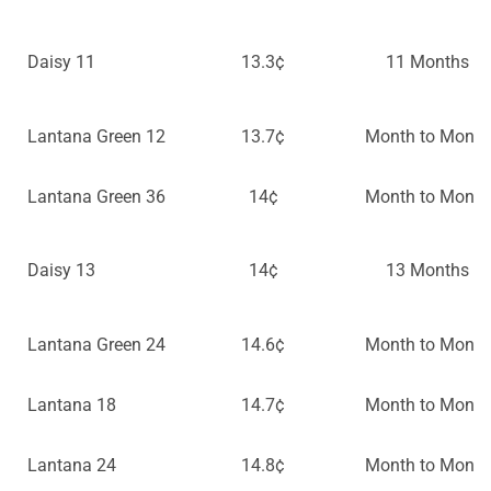
Daisy 11
13.3¢
11 Months
Lantana Green 12
13.7¢
Month to Month
Lantana Green 36
14¢
Month to Month
Daisy 13
14¢
13 Months
Lantana Green 24
14.6¢
Month to Month
Lantana 18
14.7¢
Month to Month
Lantana 24
14.8¢
Month to Month