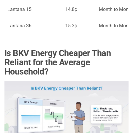
Lantana 15
14.8¢
Month to Month
Lantana 36
15.3¢
Month to Month
Is BKV Energy Cheaper Than
Reliant for the Average
Household?