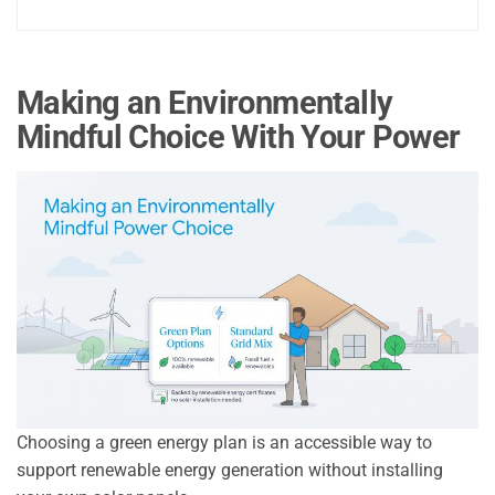
Making an Environmentally
Mindful Choice With Your Power
Choosing a green energy plan is an accessible way to
support renewable energy generation without installing