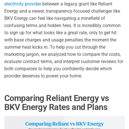
electricity provider
between a legacy giant like Reliant
Energy and a newer, transparency-focused challenger like
BKV Energy can feel like navigating a minefield of
confusing terms and hidden fees. It is incredibly common
to sign up for what looks like a great rate, only to get hit
with base charges and usage penalties the moment the
summer heat kicks in. To help you cut through the
marketing jargon, we analyzed how to compare the costs,
evaluate contract terms, and interpret customer reviews for
both companies to help you confidently decide which
provider deserves to power your home.
Comparing Reliant Energy vs
BKV Energy Rates and Plans