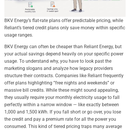
BKV Energy’s flat-rate plans offer predictable pricing, while
Reliant’s tiered credit plans only save money within specific
usage ranges.
BKV Energy can often be cheaper than Reliant Energy, but
your actual savings depend heavily on your specific power
usage. To understand why, you have to look past the
marketing slogans and analyze how legacy providers
structure their contracts. Companies like Reliant frequently
offer plans highlighting “free nights and weekends” or
massive bill credits. While these might sound appealing,
they usually require your monthly electricity usage to fall
perfectly within a narrow window — like exactly between
1,000 and 1,500 kWh. If you fall short or go over, you lose
the credit and pay a premium rate for all the power you
consumed. This kind of tiered pricing traps many average