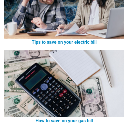
Tips to save on your electric bill
How to save on your gas bill