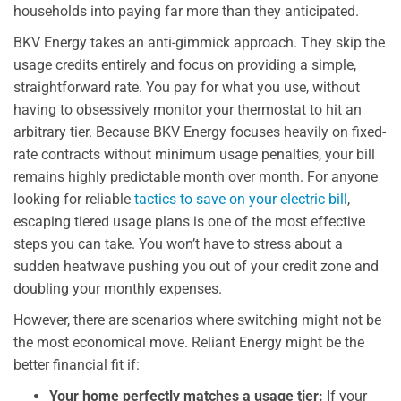
households into paying far more than they anticipated.
BKV Energy takes an anti-gimmick approach. They skip the
usage credits entirely and focus on providing a simple,
straightforward rate. You pay for what you use, without
having to obsessively monitor your thermostat to hit an
arbitrary tier. Because BKV Energy focuses heavily on fixed-
rate contracts without minimum usage penalties, your bill
remains highly predictable month over month. For anyone
looking for reliable
tactics to save on your electric bill
,
escaping tiered usage plans is one of the most effective
steps you can take. You won’t have to stress about a
sudden heatwave pushing you out of your credit zone and
doubling your monthly expenses.
However, there are scenarios where switching might not be
the most economical move. Reliant Energy might be the
better financial fit if:
Your home perfectly matches a usage tier:
If your