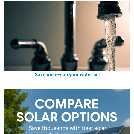
Save money on your water bill