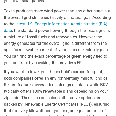
your own solar panels.
Texas produces more wind power than any other state, but
the overall grid still relies heavily on natural gas. According
to the
latest U.S. Energy Information Administration (EIA)
data
, the standard power flowing through the Texas grid is
a mixture of fossil fuels and renewables. However, the
energy generated for the overall grid is different from the
specific renewable content of your chosen electricity plan.
You can find the exact percentage of green energy tied to
your contract by checking the provider’s EFL.
If you want to lower your household’s carbon footprint,
both companies offer an environmentally mindful choice.
Reliant features several dedicated green plans, while BKV
typically offers 100% renewable plans depending on your
zip code. These eco-conscious alternative options are
backed by Renewable Energy Certificates (RECs), ensuring
that for every kilowatt-hour you use, an equal amount of