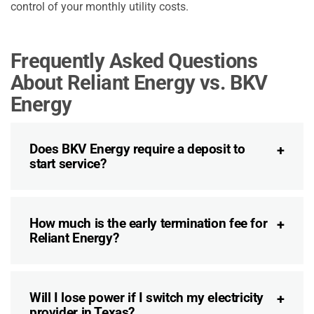
control of your monthly utility costs.
Frequently Asked Questions
About Reliant Energy vs. BKV
Energy
Does BKV Energy require a deposit to
start service?
How much is the early termination fee for
Reliant Energy?
Will I lose power if I switch my electricity
provider in Texas?