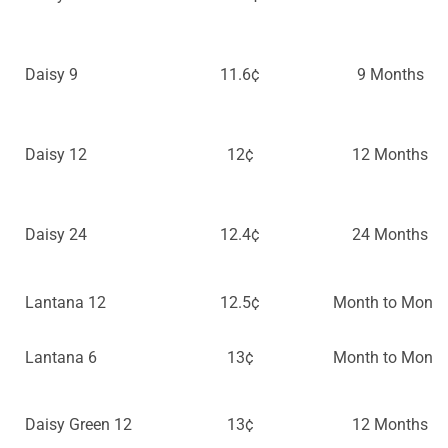
Daisy 9
11.6¢
9 Months
Daisy 12
12¢
12 Months
Daisy 24
12.4¢
24 Months
Lantana 12
12.5¢
Month to Month
Lantana 6
13¢
Month to Month
Daisy Green 12
13¢
12 Months