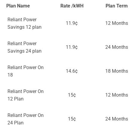
Plan Name
Rate /kWH
Plan Term
Reliant Power
11.9¢
12 Months
Savings 12 plan
Reliant Power
11.9¢
24 Months
Savings 24 plan
Reliant Power On
14.6¢
18 Months
18
Reliant Power On
15¢
12 Months
12 Plan
Reliant Power On
15¢
24 Months
24 Plan