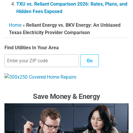
TXU vs. Reliant Comparison 2026: Rates, Plans, and
Hidden Fees Exposed
Home
»
Reliant Energy vs. BKV Energy: An Unbiased
Texas Electricity Provider Comparison
Find Utilities In Your Area
Go
Save Money & Energy