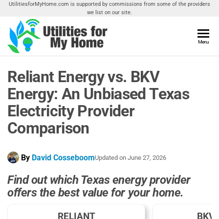
Skip
UtilitiesforMyHome.com is supported by commissions from some of the providers
we list on our site.
to
the
content
Utilities
Menu
Find
Utilities
For My
For
Reliant Energy vs. BKV
Home
Your
Home
Energy: An Unbiased Texas
Electricity Provider
Comparison
By
David Cosseboom
Updated on
June 27, 2026
Find out which Texas energy provider
offers the best value for your home.
RELIANT
BKV 