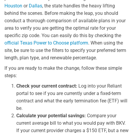
Houston
or
Dallas
, the state handles the heavy lifting
behind the scenes. Before making the leap, you should
conduct a thorough comparison of available plans in your
area to verify you are getting the optimal rate for your
specific zip code. You can easily do this by checking the
official Texas Power to Choose platform
. When using the
site, be sure to use the filters to specify your preferred term
length, plan type, and renewable percentage.
If you are ready to make the change, follow these simple
steps:
Check your current contract:
Log into your Reliant
portal to see if you are currently under a fixed-term
contract and what the early termination fee (ETF) will
be.
Calculate your potential savings:
Compare your
current average bill to what you would pay with BKV.
If your current provider charges a $150 ETF, but a new