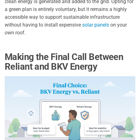
clean energy is generated and added to the grid. Opting for
a green plan is entirely voluntary, but it remains a highly
accessible way to support sustainable infrastructure
without having to install expensive
solar panels
on your
own roof.
Making the Final Call Between
Reliant and BKV Energy