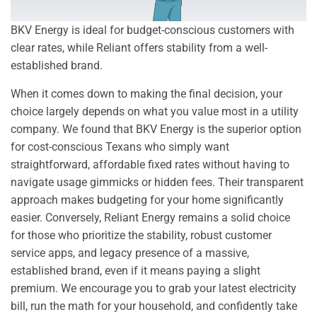
BKV Energy is ideal for budget-conscious customers with
clear rates, while Reliant offers stability from a well-
established brand.
When it comes down to making the final decision, your
choice largely depends on what you value most in a utility
company. We found that BKV Energy is the superior option
for cost-conscious Texans who simply want
straightforward, affordable fixed rates without having to
navigate usage gimmicks or hidden fees. Their transparent
approach makes budgeting for your home significantly
easier. Conversely, Reliant Energy remains a solid choice
for those who prioritize the stability, robust customer
service apps, and legacy presence of a massive,
established brand, even if it means paying a slight
premium. We encourage you to grab your latest electricity
bill, run the math for your household, and confidently take