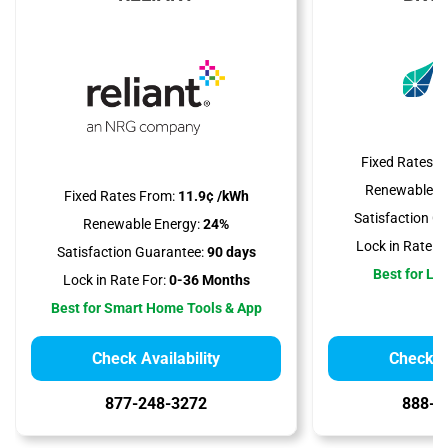
Fixed Rates F
Renewable En
Fixed Rates From:
11.9¢ /kWh
Satisfaction G
Renewable Energy:
24%
Lock in Rate Fo
Satisfaction Guarantee:
90 days
Best for Lo
Lock in Rate For:
0-36 Months
Best for Smart Home Tools & App
Check Availability
Check Av
877-248-3272
888-3