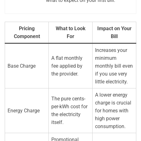
what to expect on your first bill.
Pricing
What to Look
Impact on Your
Component
For
Bill
Increases your
A flat monthly
minimum
Base Charge
fee applied by
monthly bill even
the provider.
if you use very
little electricity.
A lower energy
The pure cents-
charge is crucial
per-kWh cost for
Energy Charge
for homes with
the electricity
high power
itself.
consumption.
Promotional