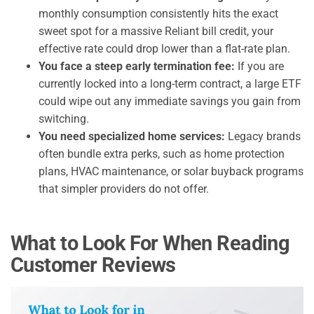
monthly consumption consistently hits the exact
sweet spot for a massive Reliant bill credit, your
effective rate could drop lower than a flat-rate plan.
You face a steep early termination fee:
If you are
currently locked into a long-term contract, a large ETF
could wipe out any immediate savings you gain from
switching.
You need specialized home services:
Legacy brands
often bundle extra perks, such as home protection
plans, HVAC maintenance, or solar buyback programs
that simpler providers do not offer.
What to Look For When Reading
Customer Reviews