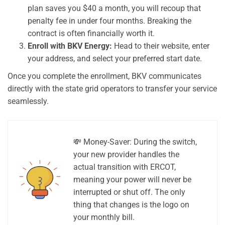
plan saves you $40 a month, you will recoup that
penalty fee in under four months. Breaking the
contract is often financially worth it.
Enroll with BKV Energy:
Head to their website, enter
your address, and select your preferred start date.
Once you complete the enrollment, BKV communicates
directly with the state grid operators to transfer your service
seamlessly.
💸 Money-Saver: During the switch,
your new provider handles the
actual transition with ERCOT,
meaning your power will never be
interrupted or shut off. The only
thing that changes is the logo on
your monthly bill.