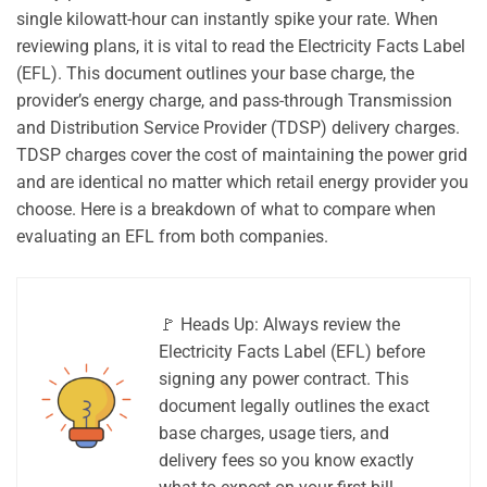
single kilowatt-hour can instantly spike your rate. When
reviewing plans, it is vital to read the Electricity Facts Label
(EFL). This document outlines your base charge, the
provider’s energy charge, and pass-through Transmission
and Distribution Service Provider (TDSP) delivery charges.
TDSP charges cover the cost of maintaining the power grid
and are identical no matter which retail energy provider you
choose. Here is a breakdown of what to compare when
evaluating an EFL from both companies.
🚩 Heads Up: Always review the
Electricity Facts Label (EFL) before
signing any power contract. This
document legally outlines the exact
base charges, usage tiers, and
delivery fees so you know exactly