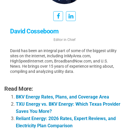
David Cosseboom
Editor in Chief
David has been an integral part of some of the biggest utility
sites on the internet, including InMyArea.com,
HighSpeedInternet.com, BroadbandNow.com, and U.S.
News. He brings over 15 years of experience writing about,
compiling and analyzing utility data.
Read More:
BKV Energy Rates, Plans, and Coverage Area
TXU Energy vs. BKV Energy: Which Texas Provider
Saves You More?
Reliant Energy: 2026 Rates, Expert Reviews, and
Electricity Plan Comparison