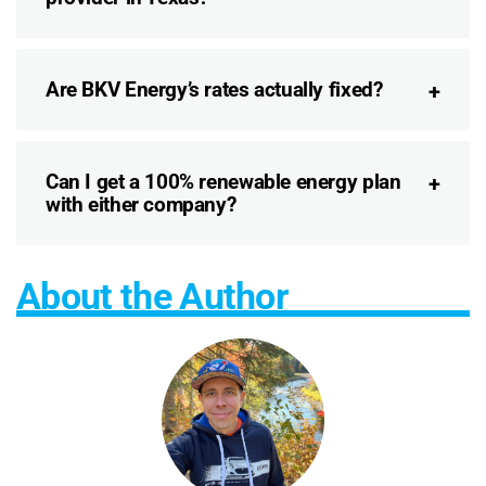
Are BKV Energy’s rates actually fixed?
Can I get a 100% renewable energy plan
with either company?
About the Author