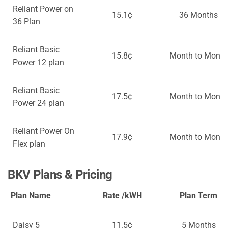
Reliant Power on
15.1¢
36 Months
36 Plan
Reliant Basic
15.8¢
Month to Month
Power 12 plan
Reliant Basic
17.5¢
Month to Month
Power 24 plan
Reliant Power On
17.9¢
Month to Month
Flex plan
BKV Plans & Pricing
Plan Name
Rate /kWH
Plan Term
Daisy 5
11.5¢
5 Months