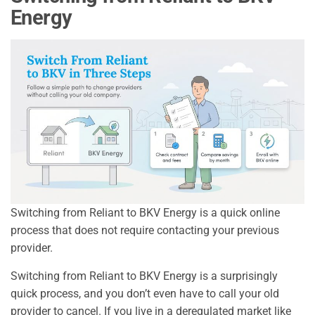
Energy
Switching from Reliant to BKV Energy is a quick online
process that does not require contacting your previous
provider.
Switching from Reliant to BKV Energy is a surprisingly
quick process, and you don’t even have to call your old
provider to cancel. If you live in a deregulated market like