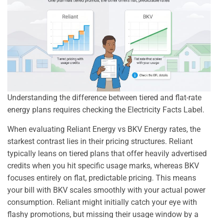
Understanding the difference between tiered and flat-rate
energy plans requires checking the Electricity Facts Label.
When evaluating Reliant Energy vs BKV Energy rates, the
starkest contrast lies in their pricing structures. Reliant
typically leans on tiered plans that offer heavily advertised
credits when you hit specific usage marks, whereas BKV
focuses entirely on flat, predictable pricing. This means
your bill with BKV scales smoothly with your actual power
consumption. Reliant might initially catch your eye with
flashy promotions, but missing their usage window by a