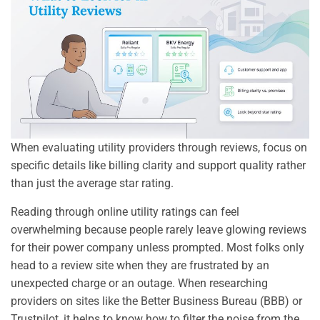
When evaluating utility providers through reviews, focus on
specific details like billing clarity and support quality rather
than just the average star rating.
Reading through online utility ratings can feel
overwhelming because people rarely leave glowing reviews
for their power company unless prompted. Most folks only
head to a review site when they are frustrated by an
unexpected charge or an outage. When researching
providers on sites like the Better Business Bureau (BBB) or
Trustpilot, it helps to know how to filter the noise from the