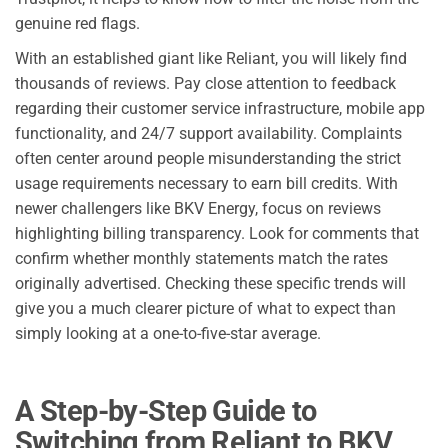
genuine red flags.
With an established giant like Reliant, you will likely find
thousands of reviews. Pay close attention to feedback
regarding their customer service infrastructure, mobile app
functionality, and 24/7 support availability. Complaints
often center around people misunderstanding the strict
usage requirements necessary to earn bill credits. With
newer challengers like BKV Energy, focus on reviews
highlighting billing transparency. Look for comments that
confirm whether monthly statements match the rates
originally advertised. Checking these specific trends will
give you a much clearer picture of what to expect than
simply looking at a one-to-five-star average.
A Step-by-Step Guide to
Switching from Reliant to BKV